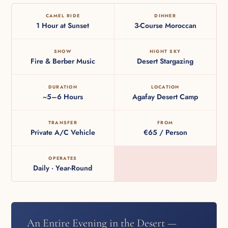
CAMEL RIDE
DINNER
1 Hour at Sunset
3-Course Moroccan
SHOW
NIGHT SKY
Fire & Berber Music
Desert Stargazing
DURATION
LOCATION
~5–6 Hours
Agafay Desert Camp
TRANSFER
FROM
Private A/C Vehicle
€65 / Person
OPERATES
Daily · Year-Round
An Entire Evening in the Desert —