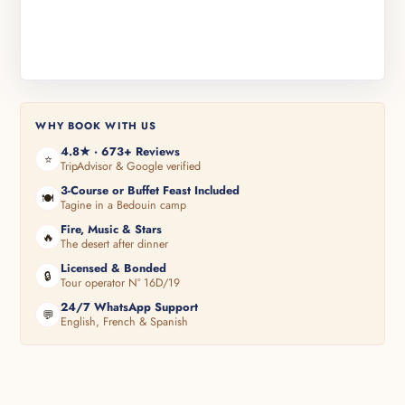
WHY BOOK WITH US
4.8★ · 673+ Reviews
⭐
TripAdvisor & Google verified
3-Course or Buffet Feast Included
🍽️
Tagine in a Bedouin camp
Fire, Music & Stars
🔥
The desert after dinner
Licensed & Bonded
🔒
Tour operator N° 16D/19
24/7 WhatsApp Support
💬
English, French & Spanish