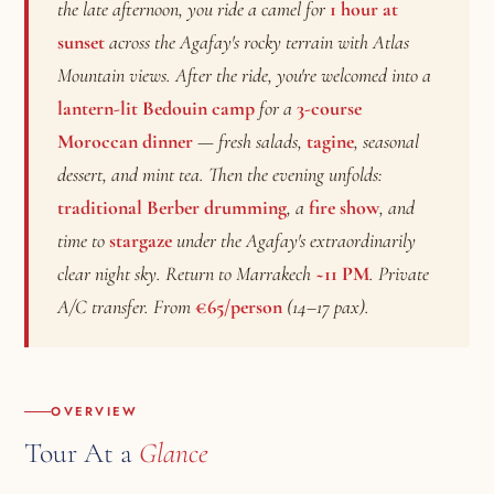
the late afternoon, you ride a camel for
1 hour at
sunset
across the Agafay's rocky terrain with Atlas
Mountain views. After the ride, you're welcomed into a
lantern-lit Bedouin camp
for a
3-course
Moroccan dinner
— fresh salads,
tagine
, seasonal
dessert, and mint tea. Then the evening unfolds:
traditional Berber drumming
, a
fire show
, and
time to
stargaze
under the Agafay's extraordinarily
clear night sky. Return to Marrakech
~11 PM
. Private
A/C transfer. From
€65/person
(14–17 pax).
OVERVIEW
Tour At a
Glance