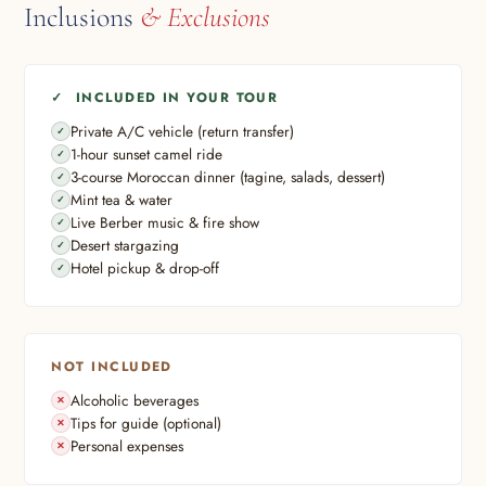
Inclusions
& Exclusions
✓ INCLUDED IN YOUR TOUR
Private A/C vehicle (return transfer)
1-hour sunset camel ride
3-course Moroccan dinner (tagine, salads, dessert)
Mint tea & water
Live Berber music & fire show
Desert stargazing
Hotel pickup & drop-off
NOT INCLUDED
Alcoholic beverages
Tips for guide (optional)
Personal expenses