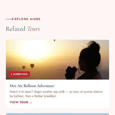
~11:00 PM. 45-min drive back. Dropped at your hotel.
EXPLORE MORE
Related
Tours
1 MORNING
Hot Air Balloon Adventure
Match it at dawn? Begin another day aloft — an hour of sunrise silence
by balloon, then a Berber breakfast.
VIEW TOUR →