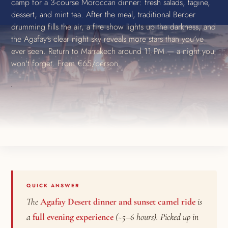
camp for a 3-course Moroccan dinner: fresh salads, tagine,
dessert, and mint tea. After the meal, traditional Berber
drumming fills the air, a fire show lights up the darkness, and
the Agafay's clear night sky reveals more stars than you've
ever seen. Return to Marrakech around 11 PM — a night you
won't forget. From €65/person.
QUICK ANSWER
The
Agafay Desert dinner and sunset camel ride
is
a
full evening experience
(~5–6 hours). Picked up in