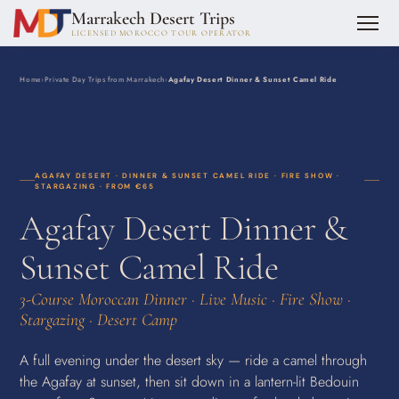
Marrakech Desert Trips
LICENSED MOROCCO TOUR OPERATOR
Home
›
Private Day Trips from Marrakech
›
Agafay Desert Dinner & Sunset Camel Ride
AGAFAY DESERT · DINNER & SUNSET CAMEL RIDE · FIRE SHOW ·
STARGAZING · FROM €65
Agafay Desert Dinner &
Sunset Camel Ride
3-Course Moroccan Dinner · Live Music · Fire Show ·
Stargazing · Desert Camp
A full evening under the desert sky — ride a camel through
the Agafay at sunset, then sit down in a lantern-lit Bedouin