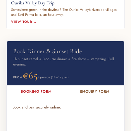
Ourika Valley Day Trip
Somewhere green in the daytime? The Ourika Valley's riverside villages
and Setti Fatma falls, an hour away.
VIEW TOUR →
Book Dinner & Sunset Ride
1h sunset camel + 3-course dinner + fire show + stargazing. Full
evening.
€65
/ person (14–17 pax)
FROM
BOOKING FORM
ENQUIRY FORM
Book and pay securely online: