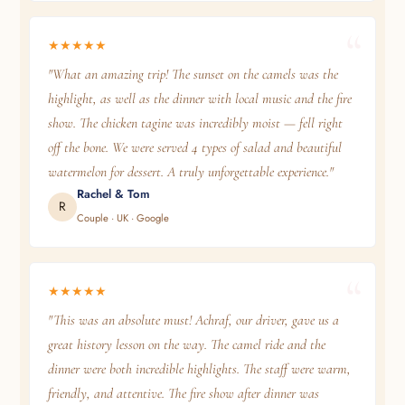
★★★★★
"What an amazing trip! The sunset on the camels was the
highlight, as well as the dinner with local music and the fire
show. The chicken tagine was incredibly moist — fell right
off the bone. We were served 4 types of salad and beautiful
watermelon for dessert. A truly unforgettable experience."
Rachel & Tom
R
Couple · UK · Google
★★★★★
"This was an absolute must! Achraf, our driver, gave us a
great history lesson on the way. The camel ride and the
dinner were both incredible highlights. The staff were warm,
friendly, and attentive. The fire show after dinner was