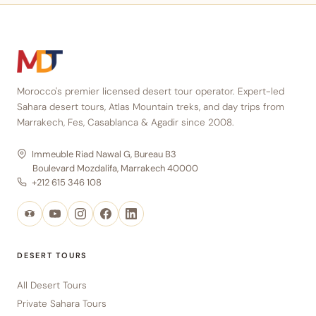
Morocco's premier licensed desert tour operator. Expert-led
Sahara desert tours, Atlas Mountain treks, and day trips from
Marrakech, Fes, Casablanca & Agadir since 2008.
Immeuble Riad Nawal G, Bureau B3
Boulevard Mozdalifa, Marrakech 40000
+212 615 346 108
DESERT TOURS
All Desert Tours
Private Sahara Tours