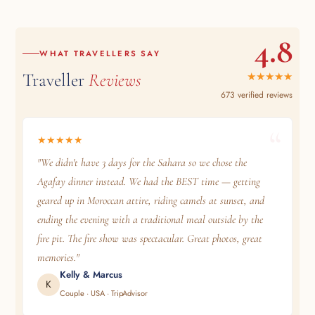
4.8
WHAT TRAVELLERS SAY
Traveller
Reviews
★★★★★
673 verified reviews
★★★★★
"We didn't have 3 days for the Sahara so we chose the
Agafay dinner instead. We had the BEST time — getting
geared up in Moroccan attire, riding camels at sunset, and
ending the evening with a traditional meal outside by the
fire pit. The fire show was spectacular. Great photos, great
memories."
Kelly & Marcus
K
Couple · USA · TripAdvisor