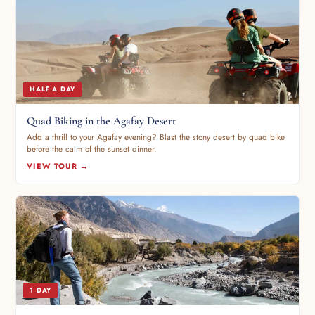
HALF A DAY
Quad Biking in the Agafay Desert
Add a thrill to your Agafay evening? Blast the stony desert by quad bike
before the calm of the sunset dinner.
VIEW TOUR →
1 DAY