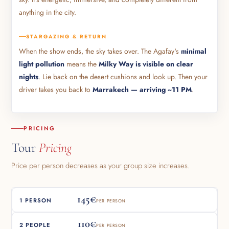
anything in the city.
STARGAZING & RETURN
When the show ends, the sky takes over. The Agafay's
minimal
light pollution
means the
Milky Way is visible on clear
nights
. Lie back on the desert cushions and look up. Then your
driver takes you back to
Marrakech — arriving ~11 PM
.
PRICING
Tour
Pricing
Price per person decreases as your group size increases.
145€
1 PERSON
PER PERSON
110€
2 PEOPLE
PER PERSON