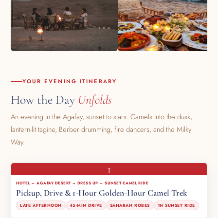
YOUR EVENING ITINERARY
How the Day
Unfolds
An evening in the Agafay, sunset to stars. Camels into the dusk,
lantern-lit tagine, Berber drumming, fire dancers, and the Milky
Way.
1
HOTEL → AGAFAY DESERT → DRESS UP → SUNSET CAMEL RIDE
Pickup, Drive & 1-Hour Golden-Hour Camel Trek
LATE AFTERNOON
45-MIN DRIVE
SAHARAN ROBES
1H SUNSET RIDE