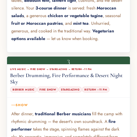
tables,
Bedouin tent, lantern light
, cushions, and the desert
silence. Your
3-course dinner
is served: fresh
Moroccan
salads
, a generous
chicken or vegetable tagine
, seasonal
fruit or Moroccan pastries
, and
mint tea
. Unhurried,
generous, and cooked in the traditional way.
Vegetarian
options available
— let us know when booking.
3
LIVE MUSIC → FIRE SHOW → STARGAZING → RETURN ~11 PM
Berber Drumming, Fire Performance & Desert Night
Sky
BERBER MUSIC
FIRE SHOW
STARGAZING
RETURN ~11 PM
SHOW
After dinner,
traditional Berber musicians
fill the camp with
rhythmic drumming — the desert's own soundtrack. A
fire
performer
takes the stage, spinning flames against the dark
sky. It's energetic, immersive, and completely different from