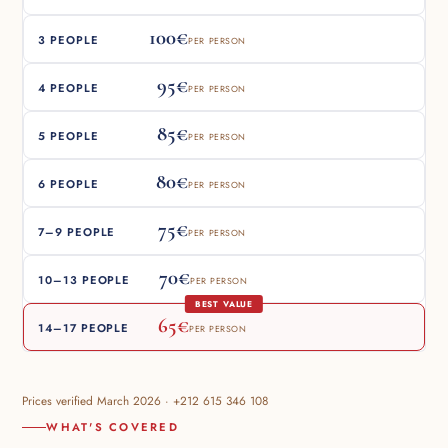
100€
3 PEOPLE
PER PERSON
95€
4 PEOPLE
PER PERSON
85€
5 PEOPLE
PER PERSON
80€
6 PEOPLE
PER PERSON
75€
7–9 PEOPLE
PER PERSON
70€
10–13 PEOPLE
PER PERSON
BEST VALUE
65€
14–17 PEOPLE
PER PERSON
Prices verified March 2026 · +212 615 346 108
WHAT'S COVERED