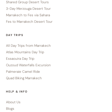
Shared Group Desert Tours
3-Day Merzouga Desert Tour
Marrakech to Fes via Sahara
Fes to Marrakech Desert Tour
DAY TRIPS
All Day Trips from Marrakech
Atlas Mountains Day Trip
Essaouira Day Trip
Ouzoud Waterfalls Excursion
Palmeraie Camel Ride
Quad Biking Marrakech
HELP & INFO
About Us
Blogs