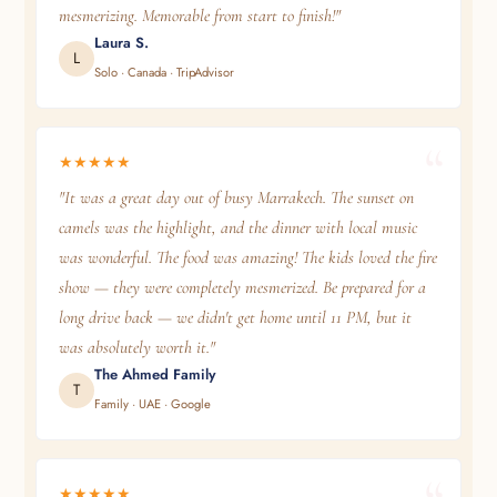
mesmerizing. Memorable from start to finish!"
Laura S.
L
Solo · Canada · TripAdvisor
★★★★★
"It was a great day out of busy Marrakech. The sunset on
camels was the highlight, and the dinner with local music
was wonderful. The food was amazing! The kids loved the fire
show — they were completely mesmerized. Be prepared for a
long drive back — we didn't get home until 11 PM, but it
was absolutely worth it."
The Ahmed Family
T
Family · UAE · Google
★★★★★