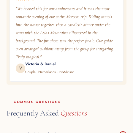
"We booked this for our anniversary and it was the most
romantic evening of our entire Morocco trip. Riding camels
into the sunset together, then a candlelit dinner under the
stars with the Atlas Mountains silhouetted in the
background. The fire show was the perfect finale. Our guide
even arranged cushions away from the group for stargazing.
Truly magical."
Victoria & Daniel
V
Couple · Netherlands · TripAdvisor
COMMON QUESTIONS
Frequently Asked
Questions