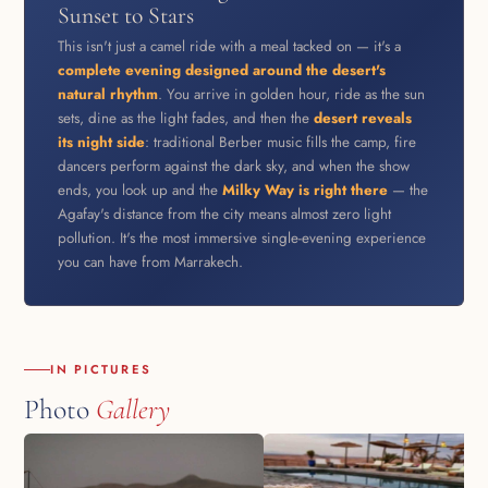
Sunset to Stars
This isn't just a camel ride with a meal tacked on — it's a
complete evening designed around the desert's
natural rhythm
. You arrive in golden hour, ride as the sun
sets, dine as the light fades, and then the
desert reveals
its night side
: traditional Berber music fills the camp, fire
dancers perform against the dark sky, and when the show
ends, you look up and the
Milky Way is right there
— the
Agafay's distance from the city means almost zero light
pollution. It's the most immersive single-evening experience
you can have from Marrakech.
IN PICTURES
Photo
Gallery