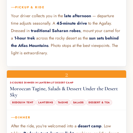
PICKUP & RIDE
Your driver collects you in the
late afternoon
— departure
time adjusts seasonally. A
45-minute drive
to the Agafay.
Dressed in
traditional Saharan robes
, mount your camel for
a
1-hour trek
across the rocky desert as the
sun sets behind
the Atlas Mountains
. Photo stops at the best viewpoints. The
light is extraordinary.
2
3-COURSE DINNER IN LANTERN-LIT DESERT CAMP
Moroccan Tagine, Salads & Dessert Under the Desert
Sky
BEDOUIN TENT
LANTERNS
TAGINE
SALADS
DESSERT & TEA
DINNER
After the ride, you're welcomed into a
desert camp
. Low