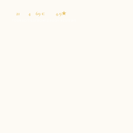
21
4
69 €
4.9★
TOURS
CITIES
FROM
12,400+ REVIEWS