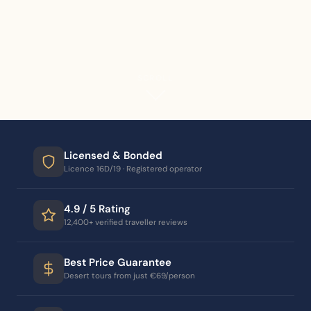
SCROLL
Licensed & Bonded
Licence 16D/19 · Registered operator
4.9 / 5 Rating
12,400+ verified traveller reviews
Best Price Guarantee
Desert tours from just €69/person