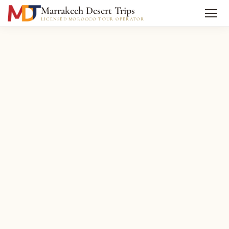
Marrakech Desert Trips
LICENSED MOROCCO TOUR OPERATOR