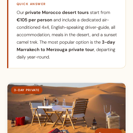
QUICK ANSWER
Our
private Morocco desert tours
start from
€105 per person
and include a dedicated air-
conditioned 4x4, English-speaking driver-guide, all
accommodation, meals in the desert, and a sunset
camel trek. The most popular option is the
3-day
Marrakech to Merzouga private tour
, departing
daily year-round.
3-DAY PRIVATE