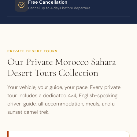
Free Cancellation
Cancel up to 4 days before departure
PRIVATE DESERT TOURS
Our Private Morocco Sahara
Desert Tours Collection
Your vehicle, your guide, your pace. Every private
tour includes a dedicated 4×4, English-speaking
driver-guide, all accommodation, meals, and a
sunset camel trek.