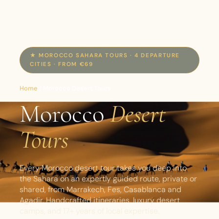
★ MOROCCO SAHARA TOURS · 4 DEPARTURE
CITIES · FROM €69
Home
/
Morocco Desert Tours
Morocco
Desert
Tours
Every Morocco desert tour takes you deep into
the Sahara on an expertly guided route, private or
shared, from Marrakech, Fes, Casablanca and
Agadir. Handcrafted itineraries, luxury desert
camps, and 17+ years of local expertise.