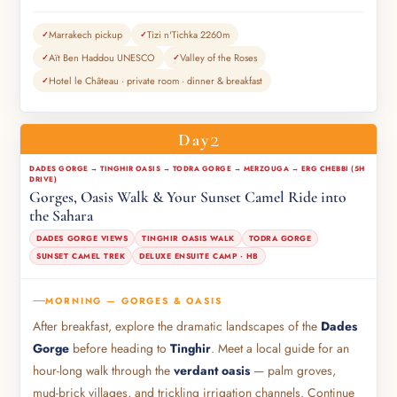
Marrakech pickup
Tizi n'Tichka 2260m
Aït Ben Haddou UNESCO
Valley of the Roses
Hotel le Château · private room · dinner & breakfast
2
Day
DADES GORGE → TINGHIR OASIS → TODRA GORGE → MERZOUGA → ERG CHEBBI (5H
DRIVE)
Gorges, Oasis Walk & Your Sunset Camel Ride into
the Sahara
DADES GORGE VIEWS
TINGHIR OASIS WALK
TODRA GORGE
SUNSET CAMEL TREK
DELUXE ENSUITE CAMP · HB
MORNING — GORGES & OASIS
After breakfast, explore the dramatic landscapes of the
Dades
Gorge
before heading to
Tinghir
. Meet a local guide for an
hour-long walk through the
verdant oasis
— palm groves,
mud-brick villages, and trickling irrigation channels. Continue