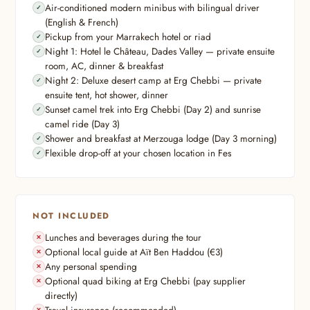
Air-conditioned modern minibus with bilingual driver
(English & French)
Pickup from your Marrakech hotel or riad
Night 1: Hotel le Château, Dades Valley — private ensuite
room, AC, dinner & breakfast
Night 2: Deluxe desert camp at Erg Chebbi — private
ensuite tent, hot shower, dinner
Sunset camel trek into Erg Chebbi (Day 2) and sunrise
camel ride (Day 3)
Shower and breakfast at Merzouga lodge (Day 3 morning)
Flexible drop-off at your chosen location in Fes
NOT INCLUDED
Lunches and beverages during the tour
Optional local guide at Aït Ben Haddou (€3)
Any personal spending
Optional quad biking at Erg Chebbi (pay supplier
directly)
Travel insurance (recommended)