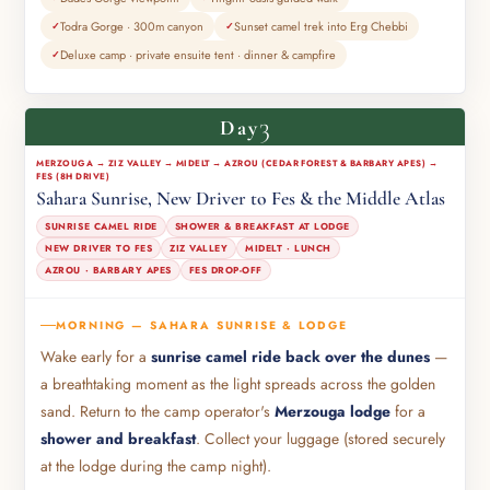
Todra Gorge · 300m canyon
Sunset camel trek into Erg Chebbi
Deluxe camp · private ensuite tent · dinner & campfire
3
Day
MERZOUGA → ZIZ VALLEY → MIDELT → AZROU (CEDAR FOREST & BARBARY APES) →
FES (8H DRIVE)
Sahara Sunrise, New Driver to Fes & the Middle Atlas
SUNRISE CAMEL RIDE
SHOWER & BREAKFAST AT LODGE
NEW DRIVER TO FES
ZIZ VALLEY
MIDELT · LUNCH
AZROU · BARBARY APES
FES DROP-OFF
MORNING — SAHARA SUNRISE & LODGE
Wake early for a
sunrise camel ride back over the dunes
—
a breathtaking moment as the light spreads across the golden
sand. Return to the camp operator's
Merzouga lodge
for a
shower and breakfast
. Collect your luggage (stored securely
at the lodge during the camp night).