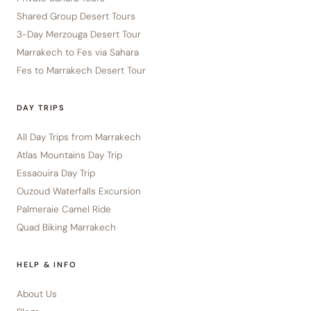
Shared Group Desert Tours
3-Day Merzouga Desert Tour
Marrakech to Fes via Sahara
Fes to Marrakech Desert Tour
DAY TRIPS
All Day Trips from Marrakech
Atlas Mountains Day Trip
Essaouira Day Trip
Ouzoud Waterfalls Excursion
Palmeraie Camel Ride
Quad Biking Marrakech
HELP & INFO
About Us