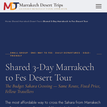
Marrakech Desert Trips
LICENSED MOROCCO TOUR OPERATOR
Home
›
Shared Marrakech Desert Tours
›
Shared 3-Day Marrakech to Fes Desert Tour
SMALL GROUP · ONE-WAY TO FES · DAILY DEPARTURES · SOLO-
FRIENDLY
Shared 3-Day Marrakech
to Fes Desert Tour
The Budget Sahara Crossing — Same Route, Fixed Price,
Fellow Travellers
The most affordable way to cross the Sahara from Marrakech