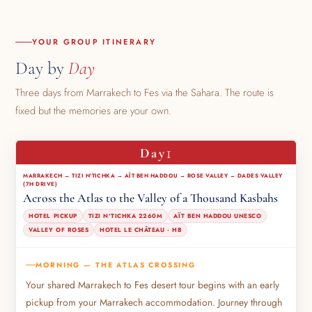
YOUR GROUP ITINERARY
Day by
Day
Three days from Marrakech to Fes via the Sahara. The route is
fixed but the memories are your own.
1
Day
MARRAKECH → TIZI N'TICHKA → AÏT BEN HADDOU → ROSE VALLEY → DADES VALLEY
(7H DRIVE)
Across the Atlas to the Valley of a Thousand Kasbahs
HOTEL PICKUP
TIZI N'TICHKA 2260M
AÏT BEN HADDOU UNESCO
VALLEY OF ROSES
HOTEL LE CHÂTEAU · HB
MORNING — THE ATLAS CROSSING
Your shared Marrakech to Fes desert tour begins with an early
pickup from your Marrakech accommodation. Journey through