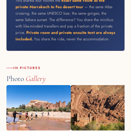
This shared tour follows the
exact same route as the
private Marrakech to Fes desert tour
— the same Atlas
crossing, the same UNESCO ksar, the same gorges, the
same Sahara sunset. The difference? You share the minibus
with like-minded travellers and pay a fraction of the private
price.
Private room and private ensuite tent are always
included.
You share the ride, never the accommodation.
IN PICTURES
Photo
Gallery