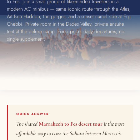
to Fes. Join a small group of like-minded travellers in a
modern AC minibus — same iconic route through the Atlas,
Aït Ben Haddou, the gorges, and a sunset camel ride at Erg
Chebbi. Private room in the Dades Valley, private ensuite
tent at the deluxe camp. Fixed price, daily departures, no
single supplement.
QUICK ANSWER
The shared
Marrakech to Fes desert tour
is the most
affordable way to cross the Sahara between Morocco's