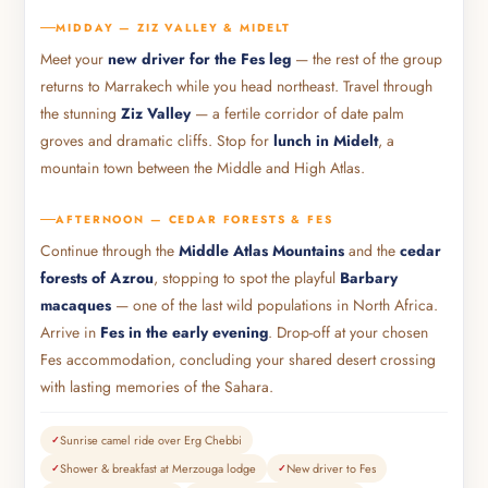
MIDDAY — ZIZ VALLEY & MIDELT
Meet your
new driver for the Fes leg
— the rest of the group
returns to Marrakech while you head northeast. Travel through
the stunning
Ziz Valley
— a fertile corridor of date palm
groves and dramatic cliffs. Stop for
lunch in Midelt
, a
mountain town between the Middle and High Atlas.
AFTERNOON — CEDAR FORESTS & FES
Continue through the
Middle Atlas Mountains
and the
cedar
forests of Azrou
, stopping to spot the playful
Barbary
macaques
— one of the last wild populations in North Africa.
Arrive in
Fes in the early evening
. Drop-off at your chosen
Fes accommodation, concluding your shared desert crossing
with lasting memories of the Sahara.
Sunrise camel ride over Erg Chebbi
Shower & breakfast at Merzouga lodge
New driver to Fes