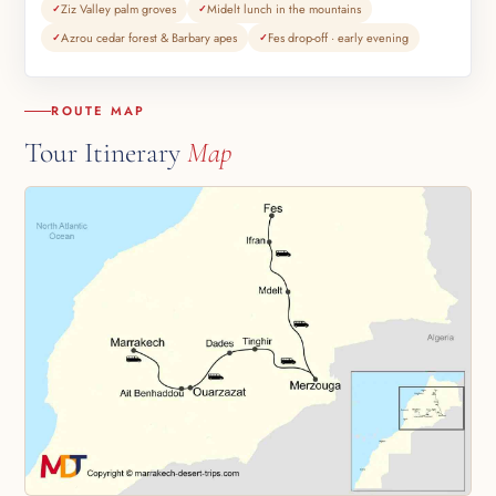
Ziz Valley palm groves
Midelt lunch in the mountains
Azrou cedar forest & Barbary apes
Fes drop-off · early evening
ROUTE MAP
Tour Itinerary
Map