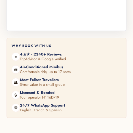
WHY BOOK WITH US
4.6★ · 2340+ Reviews
⭐
TripAdvisor & Google verified
Air-Conditioned Minibus
🚐
Comfortable ride, up to 17 seats
Meet Fellow Travellers
👥
Great value in a small group
Licensed & Bonded
🔒
Tour operator N° 16D/19
24/7 WhatsApp Support
💬
English, French & Spanish