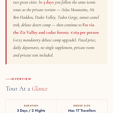
two great cities. In
3 days
you follow the same iconic
route as the private version — Atlas Mountains, Aït
Ben Haddou, Dades Valley, Todra Gorge, sunset camel
trek, deluxe desert camp — then continue to
Fes via
the Ziz Valley and cedar forests
.
€169 per person
(+€25 mandatory deluxe camp upgrade). Fixed price,
daily departures, no single supplement, private room
and private tent included.
OVERVIEW
Tour At a
Glance
DURATION
GROUP SIZE
3 Days / 2 Nights
Max 17 Travellers