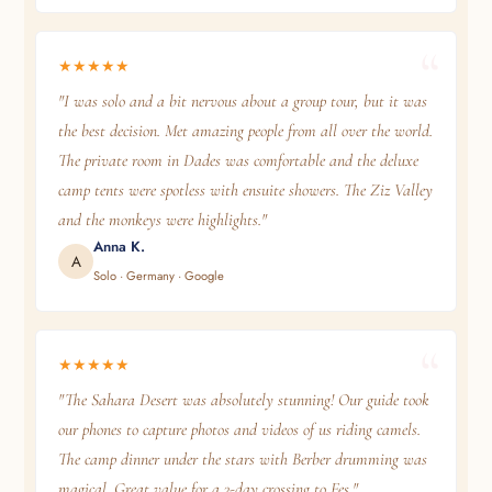
★★★★★
"I was solo and a bit nervous about a group tour, but it was
the best decision. Met amazing people from all over the world.
The private room in Dades was comfortable and the deluxe
camp tents were spotless with ensuite showers. The Ziz Valley
and the monkeys were highlights."
Anna K.
A
Solo · Germany · Google
★★★★★
"The Sahara Desert was absolutely stunning! Our guide took
our phones to capture photos and videos of us riding camels.
The camp dinner under the stars with Berber drumming was
magical. Great value for a 3-day crossing to Fes."