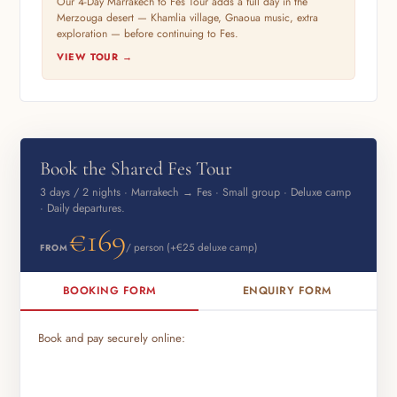
Our 4-Day Marrakech to Fes Tour adds a full day in the
Merzouga desert — Khamlia village, Gnaoua music, extra
exploration — before continuing to Fes.
VIEW TOUR →
Book the Shared Fes Tour
3 days / 2 nights · Marrakech → Fes · Small group · Deluxe camp
· Daily departures.
€169
/ person (+€25 deluxe camp)
FROM
BOOKING FORM
ENQUIRY FORM
Book and pay securely online: