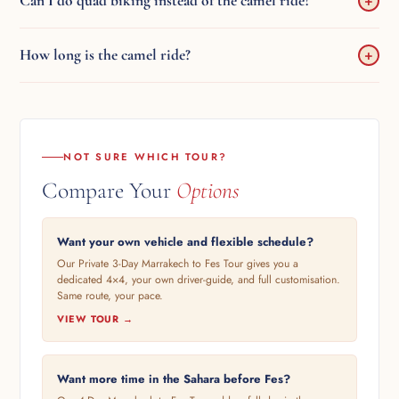
Can I do quad biking instead of the camel ride?
+
English/French-speaking driver.
Yes — inform the camp operator on arrival. They arrange a 1-hour
How long is the camel ride?
+
quad bike in the dunes. You pay the supplier directly.
Approximately 1 hour at sunset and 1 hour at sunrise. Timing varies
by season.
NOT SURE WHICH TOUR?
Compare Your
Options
Want your own vehicle and flexible schedule?
Our Private 3-Day Marrakech to Fes Tour gives you a
dedicated 4×4, your own driver-guide, and full customisation.
Same route, your pace.
VIEW TOUR →
Want more time in the Sahara before Fes?