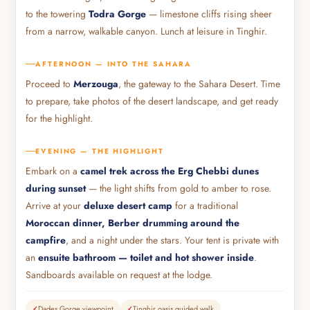
to the towering
Todra Gorge
— limestone cliffs rising sheer
from a narrow, walkable canyon. Lunch at leisure in Tinghir.
AFTERNOON — INTO THE SAHARA
Proceed to
Merzouga
, the gateway to the Sahara Desert. Time
to prepare, take photos of the desert landscape, and get ready
for the highlight.
EVENING — THE HIGHLIGHT
Embark on a
camel trek across the Erg Chebbi dunes
during sunset
— the light shifts from gold to amber to rose.
Arrive at your
deluxe desert camp
for a traditional
Moroccan dinner, Berber drumming around the
campfire
, and a night under the stars. Your tent is private with
an
ensuite bathroom — toilet and hot shower inside
.
Sandboards available on request at the lodge.
Dades Gorge viewpoint
Tinghir oasis guided walk