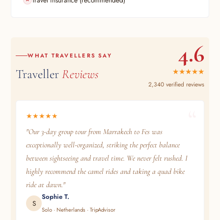
4.6
WHAT TRAVELLERS SAY
Traveller
Reviews
★★★★★
2,340 verified reviews
★★★★★
"Our 3-day group tour from Marrakech to Fes was
exceptionally well-organized, striking the perfect balance
between sightseeing and travel time. We never felt rushed. I
highly recommend the camel rides and taking a quad bike
ride at dawn."
Sophie T.
S
Solo · Netherlands · TripAdvisor