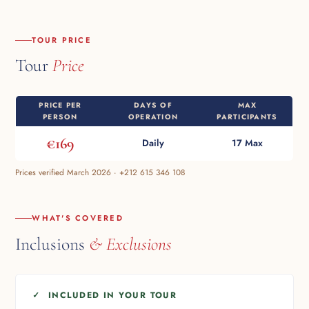
TOUR PRICE
Tour
Price
PRICE PER
DAYS OF
MAX
PERSON
OPERATION
PARTICIPANTS
€169
Daily
17 Max
Prices verified March 2026 · +212 615 346 108
WHAT'S COVERED
Inclusions
& Exclusions
✓ INCLUDED IN YOUR TOUR