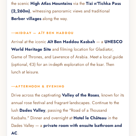
the scenic
High Atlas Mountains
via the
Tizi n'Tichka Pass
(2,260m)
, witnessing panoramic views and traditional
Berber villages
along the way.
MIDDAY — AÏT BEN HADDOU
Arrival at the iconic
Aït Ben Haddou Kasbah
— a
UNESCO
World Heritage Site
and filming location for Gladiator,
Game of Thrones, and Lawrence of Arabia. Meet a local guide
(optional, €3) for an in-depth exploration of the ksar. Then
lunch at leisure.
AFTERNOON & EVENING
Drive across the captivating
Valley of the Roses
, known for its
annual rose festival and fragrant landscapes. Continue to the
lush
Dades Valley
, passing the "Road of a Thousand
Kasbahs." Dinner and overnight at
Hotel le Château
in the
Dades Valley — a
private room with ensuite bathroom and
AC
.