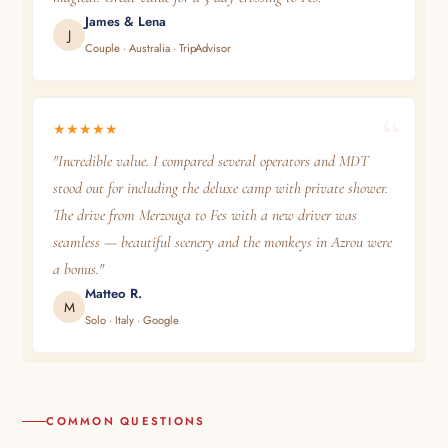
James & Lena
J
Couple · Australia · TripAdvisor
★★★★★
"Incredible value. I compared several operators and MDT
stood out for including the deluxe camp with private shower.
The drive from Merzouga to Fes with a new driver was
seamless — beautiful scenery and the monkeys in Azrou were
a bonus."
Matteo R.
M
Solo · Italy · Google
COMMON QUESTIONS