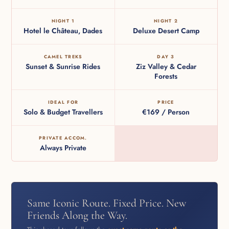
NIGHT 1
NIGHT 2
Hotel le Château, Dades
Deluxe Desert Camp
CAMEL TREKS
DAY 3
Sunset & Sunrise Rides
Ziz Valley & Cedar
Forests
IDEAL FOR
PRICE
Solo & Budget Travellers
€169 / Person
PRIVATE ACCOM.
Always Private
Same Iconic Route. Fixed Price. New
Friends Along the Way.