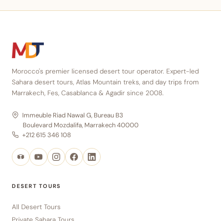
Morocco's premier licensed desert tour operator. Expert-led
Sahara desert tours, Atlas Mountain treks, and day trips from
Marrakech, Fes, Casablanca & Agadir since 2008.
Immeuble Riad Nawal G, Bureau B3
Boulevard Mozdalifa, Marrakech 40000
+212 615 346 108
DESERT TOURS
All Desert Tours
Private Sahara Tours