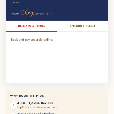
person.
€69
/ person · all-in
FROM
BOOKING FORM
ENQUIRY FORM
Book and pay securely online:
WHY BOOK WITH US
4.5★ · 1,623+ Reviews
⭐
TripAdvisor & Google verified
Air-Conditioned Minibus