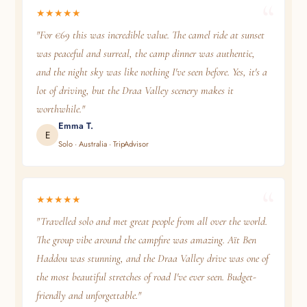
★★★★★
"For €69 this was incredible value. The camel ride at sunset
was peaceful and surreal, the camp dinner was authentic,
and the night sky was like nothing I've seen before. Yes, it's a
lot of driving, but the Draa Valley scenery makes it
worthwhile."
Emma T.
E
Solo · Australia · TripAdvisor
★★★★★
"Travelled solo and met great people from all over the world.
The group vibe around the campfire was amazing. Aït Ben
Haddou was stunning, and the Draa Valley drive was one of
the most beautiful stretches of road I've ever seen. Budget-
friendly and unforgettable."