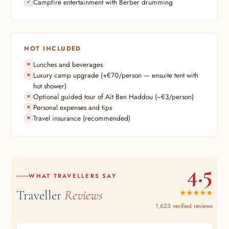
Campfire entertainment with Berber drumming
NOT INCLUDED
Lunches and beverages
Luxury camp upgrade (+€70/person — ensuite tent with
hot shower)
Optional guided tour of Aït Ben Haddou (~€3/person)
Personal expenses and tips
Travel insurance (recommended)
4.5
WHAT TRAVELLERS SAY
Traveller
Reviews
★★★★★
1,623 verified reviews