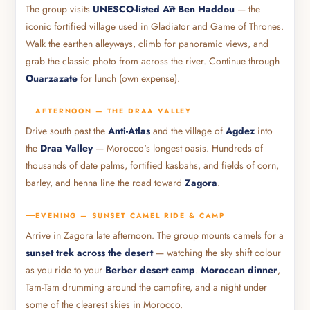
The group visits
UNESCO-listed Aït Ben Haddou
— the
iconic fortified village used in Gladiator and Game of Thrones.
Walk the earthen alleyways, climb for panoramic views, and
grab the classic photo from across the river. Continue through
Ouarzazate
for lunch (own expense).
AFTERNOON — THE DRAA VALLEY
Drive south past the
Anti-Atlas
and the village of
Agdez
into
the
Draa Valley
— Morocco's longest oasis. Hundreds of
thousands of date palms, fortified kasbahs, and fields of corn,
barley, and henna line the road toward
Zagora
.
EVENING — SUNSET CAMEL RIDE & CAMP
Arrive in Zagora late afternoon. The group mounts camels for a
sunset trek across the desert
— watching the sky shift colour
as you ride to your
Berber desert camp
.
Moroccan dinner
,
Tam-Tam drumming around the campfire, and a night under
some of the clearest skies in Morocco.