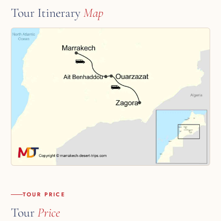
Tour Itinerary
Map
TOUR PRICE
Tour
Price