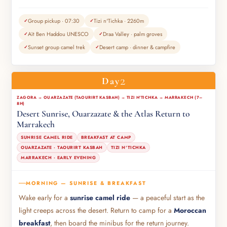
Group pickup · 07:30
Tizi n'Tichka · 2260m
Aït Ben Haddou UNESCO
Draa Valley · palm groves
Sunset group camel trek
Desert camp · dinner & campfire
2
Day
ZAGORA → OUARZAZATE (TAOURIRT KASBAH) → TIZI N'TICHKA → MARRAKECH (7–
8H)
Desert Sunrise, Ouarzazate & the Atlas Return to
Marrakech
SUNRISE CAMEL RIDE
BREAKFAST AT CAMP
OUARZAZATE · TAOURIRT KASBAH
TIZI N'TICHKA
MARRAKECH · EARLY EVENING
MORNING — SUNRISE & BREAKFAST
Wake early for a
sunrise camel ride
— a peaceful start as the
light creeps across the desert. Return to camp for a
Moroccan
breakfast
, then board the minibus for the return journey.