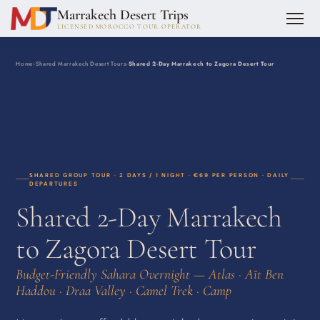
Marrakech Desert Trips
LICENSED MOROCCO TOUR OPERATOR
Home
›
Shared Marrakech Desert Tours
›
Shared 2-Day Marrakech to Zagora Desert Tour
SHARED GROUP TOUR · 2 DAYS / 1 NIGHT · €69 PER PERSON · DAILY
DEPARTURES
Shared 2-Day Marrakech
to Zagora Desert Tour
Budget-Friendly Sahara Overnight — Atlas · Aït Ben
Haddou · Draa Valley · Camel Trek · Camp