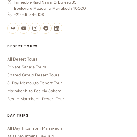
Immeuble Riad Nawal G, Bureau B3
Boulevard Mozdalifa, Marrakech 40000
+212 615 346 108
DESERT TOURS
All Desert Tours
Private Sahara Tours
Shared Group Desert Tours
3-Day Merzouga Desert Tour
Marrakech to Fes via Sahara
Fes to Marrakech Desert Tour
DAY TRIPS
All Day Trips from Marrakech
Atlas Mountains Day Trip