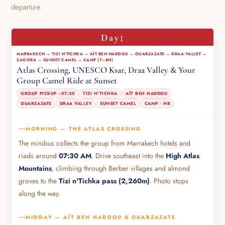
departure.
1
Day
MARRAKECH → TIZI N'TICHKA → AÏT BEN HADDOU → OUARZAZATE → DRAA VALLEY →
ZAGORA → SUNSET CAMEL → CAMP (7–8H)
Atlas Crossing, UNESCO Ksar, Draa Valley & Your
Group Camel Ride at Sunset
GROUP PICKUP ~07:30
TIZI N'TICHKA
AÏT BEN HADDOU
OUARZAZATE
DRAA VALLEY
SUNSET CAMEL
CAMP · HB
MORNING — THE ATLAS CROSSING
The minibus collects the group from Marrakech hotels and
riads around
07:30 AM
. Drive southeast into the
High Atlas
Mountains
, climbing through Berber villages and almond
groves to the
Tizi n'Tichka pass (2,260m)
. Photo stops
along the way.
MIDDAY — AÏT BEN HADDOU & OUARZAZATE