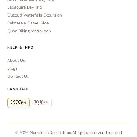
Essaouira Day Trip
Ouzoud Waterfalls Excursion
Palmeraie Camel Ride
Quad Biking Marrakech
HELP & INFO
About Us
Blogs
Contact Us
LANGUAGE
🇬🇧
🇫🇷
EN
FR
© 2026 Marrakech Desert Trips. All rights reserved. Licensed