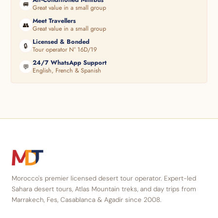
🚐
Great value in a small group
Meet Travellers
👥
Great value in a small group
Licensed & Bonded
🔒
Tour operator N° 16D/19
24/7 WhatsApp Support
💬
English, French & Spanish
Morocco's premier licensed desert tour operator. Expert-led
Sahara desert tours, Atlas Mountain treks, and day trips from
Marrakech, Fes, Casablanca & Agadir since 2008.