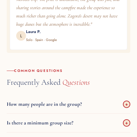
sharing stories around the campfire made the experience so
much richer than going alone. Zagora's desert may not have
huge dunes but the atmosphere is incredible."
Laura P.
L
Solo · Spain · Google
COMMON QUESTIONS
Frequently Asked
Questions
How many people are in the group?
+
Maximum 17 travellers in an AC minibus. Typically 8–17 depending
Is there a minimum group size?
+
on the day.
No — departures are guaranteed daily, regardless of how many