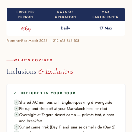
PRICE PER
DAYS OF
MAX
PERSON
OPERATION
PARTICIPANTS
€69
Daily
17 Max
Prices verified March 2026 · +212 615 346 108
WHAT'S COVERED
Inclusions
& Exclusions
✓ INCLUDED IN YOUR TOUR
Shared AC minibus with English-speaking driver-guide
Pickup and drop-off at your Marrakech hotel or riad
Overnight at Zagora desert camp — private tent, dinner
and breakfast
Sunset camel trek (Day 1) and sunrise camel ride (Day 2)