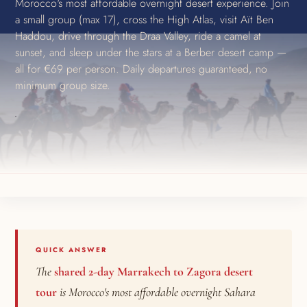
Morocco's most affordable overnight desert experience. Join
a small group (max 17), cross the High Atlas, visit Aït Ben
Haddou, drive through the Draa Valley, ride a camel at
sunset, and sleep under the stars at a Berber desert camp —
all for €69 per person. Daily departures guaranteed, no
minimum group size.
QUICK ANSWER
The
shared 2-day Marrakech to Zagora desert
tour
is Morocco's most affordable overnight Sahara