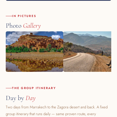
IN PICTURES
Photo
Gallery
THE GROUP ITINERARY
Day by
Day
Two days from Marrakech to the Zagora desert and back. A fixed
group itinerary that runs daily — same proven route, every