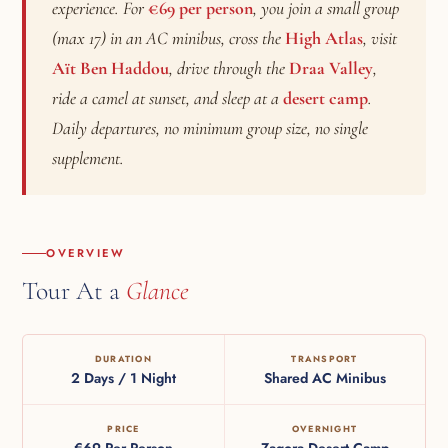
experience. For
€69 per person
, you join a small group
(max 17) in an AC minibus, cross the
High Atlas
, visit
Aït Ben Haddou
, drive through the
Draa Valley
,
ride a camel at sunset, and sleep at a
desert camp
.
Daily departures, no minimum group size, no single
supplement.
OVERVIEW
Tour At a
Glance
DURATION
TRANSPORT
2 Days / 1 Night
Shared AC Minibus
PRICE
OVERNIGHT
€69 Per Person
Zagora Desert Camp