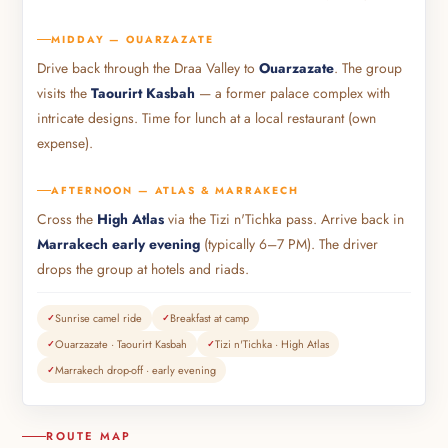
MIDDAY — OUARZAZATE
Drive back through the Draa Valley to
Ouarzazate
. The group
visits the
Taourirt Kasbah
— a former palace complex with
intricate designs. Time for lunch at a local restaurant (own
expense).
AFTERNOON — ATLAS & MARRAKECH
Cross the
High Atlas
via the Tizi n'Tichka pass. Arrive back in
Marrakech early evening
(typically 6–7 PM). The driver
drops the group at hotels and riads.
Sunrise camel ride
Breakfast at camp
Ouarzazate · Taourirt Kasbah
Tizi n'Tichka · High Atlas
Marrakech drop-off · early evening
ROUTE MAP