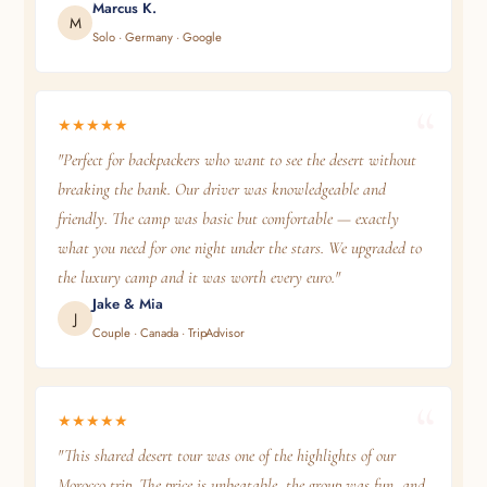
Marcus K.
M
Solo · Germany · Google
★★★★★
"Perfect for backpackers who want to see the desert without
breaking the bank. Our driver was knowledgeable and
friendly. The camp was basic but comfortable — exactly
what you need for one night under the stars. We upgraded to
the luxury camp and it was worth every euro."
Jake & Mia
J
Couple · Canada · TripAdvisor
★★★★★
"This shared desert tour was one of the highlights of our
Morocco trip. The price is unbeatable, the group was fun, and