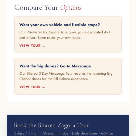
Compare Your
Options
Want your own vehicle and flexible stops?
Our Private 2-Day Zagora Tour gives you a dedicated 4×4
and driver. Same route, your own pace.
VIEW TOUR →
Want the big dunes? Go to Merzouga
Our Shared 3-Day Merzouga Tour reaches the towering Erg
Chebbi dunes for the full Sahara experience.
VIEW TOUR →
Book the Shared Zagora Tour
2 days / 1 night · Shared minibus · Daily departures · €69 per