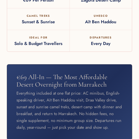
CAMEL TREKS
UNESCO
Sunset & Sunrise
Aït Ben Haddou
IDEAL FOR
DEPARTURES
Solo & Budget Travellers
Every Day
€69 All-In — The Most Affordable
Desert Overnight from Marrakech
Everything included at one flat price: AC minibus, English-
speaking driver, Aït Ben Haddou visit, Draa Valley drive,
sunset and sunrise camel treks, desert camp with dinner and
breakfast, and return to Marrakech. No hidden fees, no
single supplement, no minimum group size. Departures run
daily, year-round — just pick your date and show up.