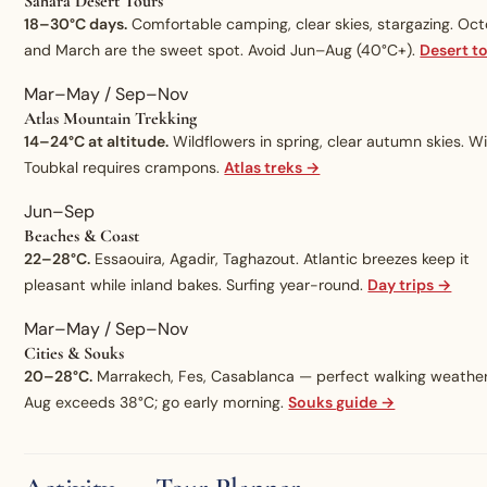
Sahara Desert Tours
18–30°C days.
Comfortable camping, clear skies, stargazing. Oc
and March are the sweet spot. Avoid Jun–Aug (40°C+).
Desert t
Mar–May / Sep–Nov
Atlas Mountain Trekking
14–24°C at altitude.
Wildflowers in spring, clear autumn skies. W
Toubkal requires crampons.
Atlas treks →
Jun–Sep
Beaches & Coast
22–28°C.
Essaouira, Agadir, Taghazout. Atlantic breezes keep it
pleasant while inland bakes. Surfing year-round.
Day trips →
Mar–May / Sep–Nov
Cities & Souks
20–28°C.
Marrakech, Fes, Casablanca — perfect walking weather
Aug exceeds 38°C; go early morning.
Souks guide →