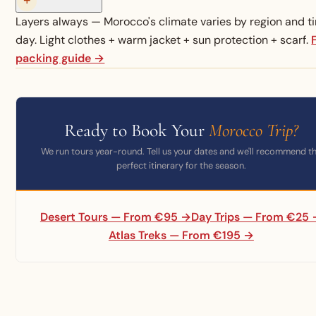
+
Layers always — Morocco's climate varies by region and t
day. Light clothes + warm jacket + sun protection + scarf.
packing guide →
Ready to Book Your
Morocco Trip?
We run tours year-round. Tell us your dates and we'll recommend t
perfect itinerary for the season.
Desert Tours — From €95 →
Day Trips — From €25
Atlas Treks — From €195 →