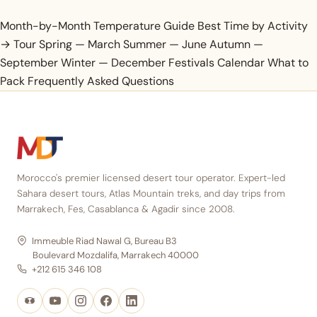
Month-by-Month Temperature Guide
Best Time by
Activity
→ Tour
Spring — March
Summer — June
Autumn —
September
Winter — December
Festivals Calendar
What to
Pack
Frequently Asked Questions
Morocco's premier licensed desert tour operator. Expert-led
Sahara desert tours, Atlas Mountain treks, and day trips from
Marrakech, Fes, Casablanca & Agadir since 2008.
Immeuble Riad Nawal G, Bureau B3
Boulevard Mozdalifa, Marrakech 40000
+212 615 346 108