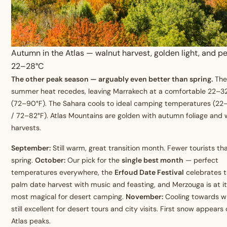
Autumn in the Atlas — walnut harvest, golden light, and pe
22–28°C
The other peak season — arguably even better than spring.
Th
summer heat recedes, leaving Marrakech at a comfortable 22–3
(72–90°F). The Sahara cools to ideal camping temperatures (22
/ 72–82°F). Atlas Mountains are golden with autumn foliage and 
harvests.
September:
Still warm, great transition month. Fewer tourists th
spring.
October:
Our pick for the
single best month
— perfect
temperatures everywhere, the
Erfoud Date Festival
celebrates 
palm date harvest with music and feasting, and Merzouga is at i
most magical for desert camping.
November:
Cooling towards wi
still excellent for desert tours and city visits. First snow appears
Atlas peaks.