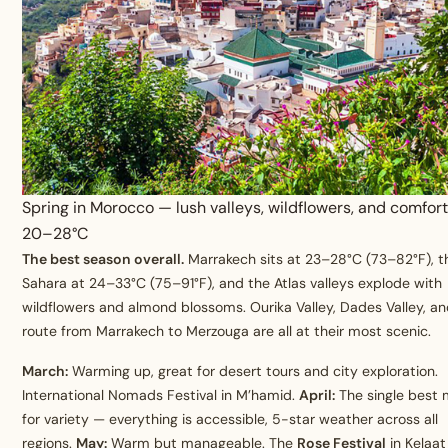
Spring in Morocco — lush valleys, wildflowers, and comfor
20–28°C
The best season overall.
Marrakech sits at 23–28°C (73–82°F), t
Sahara at 24–33°C (75–91°F), and the Atlas valleys explode with
wildflowers and almond blossoms. Ourika Valley, Dades Valley, a
route from Marrakech to Merzouga are all at their most scenic.
March:
Warming up, great for desert tours and city exploration.
International Nomads Festival in M’hamid.
April:
The single best
for variety — everything is accessible, 5-star weather across all
regions.
May:
Warm but manageable. The
Rose Festival
in Kelaat