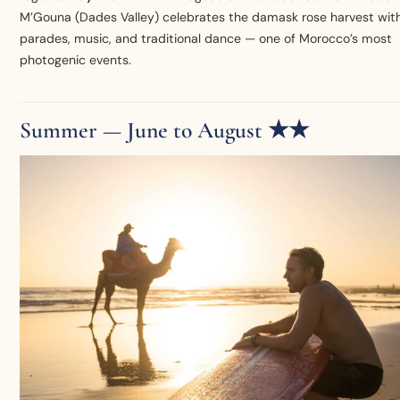
M’Gouna (Dades Valley) celebrates the damask rose harvest wit
parades, music, and traditional dance — one of Morocco’s most
photogenic events.
Summer — June to August ★★