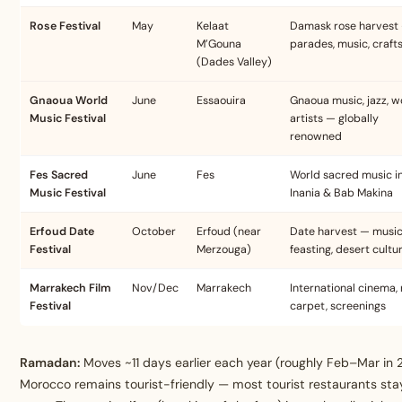
Rose Festival
May
Kelaat
Damask rose harvest
M’Gouna
parades, music, craft
(Dades Valley)
Gnaoua World
June
Essaouira
Gnaoua music, jazz, w
Music Festival
artists — globally
renowned
Fes Sacred
June
Fes
World sacred music i
Music Festival
Inania & Bab Makina
Erfoud Date
October
Erfoud (near
Date harvest — music
Festival
Merzouga)
feasting, desert cultu
Marrakech Film
Nov/Dec
Marrakech
International cinema,
Festival
carpet, screenings
Ramadan:
Moves ~11 days earlier each year (roughly Feb–Mar in 
Morocco remains tourist-friendly — most tourist restaurants sta