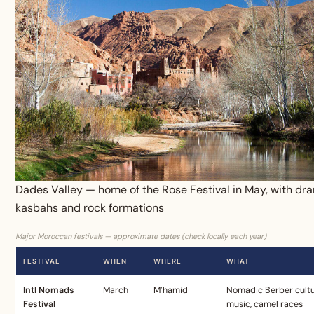
Dades Valley — home of the Rose Festival in May, with dr
kasbahs and rock formations
Major Moroccan festivals — approximate dates (check locally each year)
FESTIVAL
WHEN
WHERE
WHAT
Intl Nomads
March
M’hamid
Nomadic Berber cultu
Festival
music, camel races