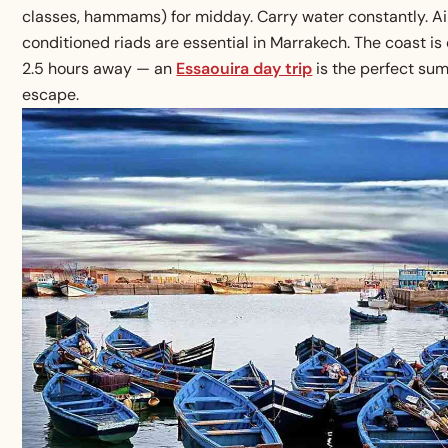
classes, hammams) for midday. Carry water constantly. Ai
conditioned riads are essential in Marrakech. The coast is
2.5 hours away — an
Essaouira day trip
is the perfect su
escape.