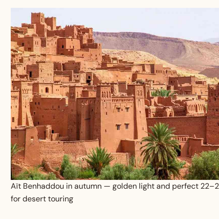
Aït Benhaddou in autumn — golden light and perfect 22–
for desert touring