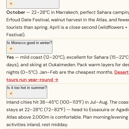
+
October
— 22–28°C in Marrakech, perfect Sahara campin
Erfoud Date Festival, walnut harvest in the Atlas, and fewe
tourists than spring. April is a close second (wildflowers +
Festival).
Is Morocco good in winter?
+
Yes
— mild coast (12–20°C), excellent for Sahara (15–22°C
days), and skiing at Oukaïmeden. Pack warm layers for de
nights (0–5°C). Jan–Feb are the cheapest months.
Desert
tours run year-round →
Is it too hot in summer?
+
Inland cities hit 38–45°C (100–113°F) in Jul–Aug. The coas
stays at 22–28°C (72–82°F) — head to Essaouira or Agadir
Atlas above 2,000m is comfortable. Plan morning/evening
activities inland, rest midday.