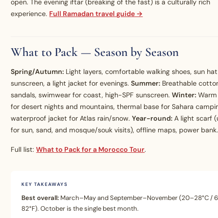
open. The evening iftar (breaking of the fast) is a culturally rich
experience.
Full Ramadan travel guide →
What to Pack — Season by Season
Spring/Autumn:
Light layers, comfortable walking shoes, sun hat
sunscreen, a light jacket for evenings.
Summer:
Breathable cotton
sandals, swimwear for coast, high-SPF sunscreen.
Winter:
Warm 
for desert nights and mountains, thermal base for Sahara campi
waterproof jacket for Atlas rain/snow.
Year-round:
A light scarf (
for sun, sand, and mosque/souk visits), offline maps, power bank
Full list:
What to Pack for a Morocco Tour
.
KEY TAKEAWAYS
Best overall:
March–May and September–November (20–28°C / 
82°F). October is the single best month.