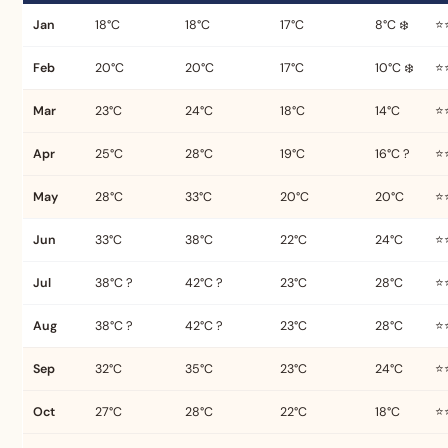
Jan
18°C
18°C
17°C
8°C ❄️
⭐
Feb
20°C
20°C
17°C
10°C ❄️
⭐
Mar
23°C
24°C
18°C
14°C
⭐
Apr
25°C
28°C
19°C
16°C ?
⭐
May
28°C
33°C
20°C
20°C
⭐
Jun
33°C
38°C
22°C
24°C
⭐
Jul
38°C ?
42°C ?
23°C
28°C
⭐
Aug
38°C ?
42°C ?
23°C
28°C
⭐
Sep
32°C
35°C
23°C
24°C
⭐
Oct
27°C
28°C
22°C
18°C
⭐