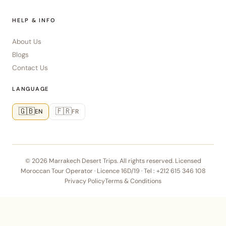
HELP & INFO
About Us
Blogs
Contact Us
LANGUAGE
🇬🇧
🇫🇷
EN
FR
© 2026 Marrakech Desert Trips. All rights reserved. Licensed
Moroccan Tour Operator · Licence 16D/19 · Tel :
+212 615 346 108
Privacy Policy
Terms & Conditions