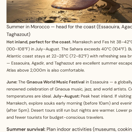
Summer in Morocco — head for the coast (Essaouira, Agad
Taghazout)
Hot inland, perfect for the coast.
Marrakech and Fes hit 38–42°
(100–108°F) in July–August. The Sahara exceeds 40°C (104°F). B
Atlantic coast stays at 22–28°C (72–82°F) with refreshing sea b
— Essaouira, Agadir, and Taghazout are excellent summer escape
Atlas above 2,000m is also comfortable.
June:
The
Gnaoua World Music Festival
in Essaouira — a globall
renowned celebration of Gnaoua music, jazz, and world artists. C
temperatures are ideal.
July–August:
Peak heat inland. If visiting
Marrakech, explore souks early morning (before 10am) and eveni
(after 5pm). Desert tours still run but nights are warmer. Lower p
and fewer tourists for budget-conscious travelers.
Summer survival:
Plan indoor activities (museums, cooki