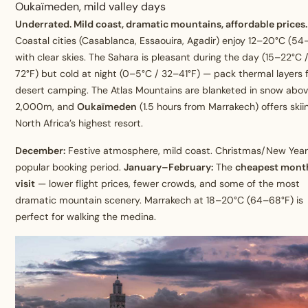
Oukaïmeden, mild valley days
Underrated. Mild coast, dramatic mountains, affordable prices.
Coastal cities (Casablanca, Essaouira, Agadir) enjoy 12–20°C (54
with clear skies. The Sahara is pleasant during the day (15–22°C 
72°F) but cold at night (0–5°C / 32–41°F) — pack thermal layers 
desert camping. The Atlas Mountains are blanketed in snow abo
2,000m, and
Oukaïmeden
(1.5 hours from Marrakech) offers ski
North Africa’s highest resort.
December:
Festive atmosphere, mild coast. Christmas/New Year 
popular booking period.
January–February:
The
cheapest mont
visit
— lower flight prices, fewer crowds, and some of the most
dramatic mountain scenery. Marrakech at 18–20°C (64–68°F) is
perfect for walking the medina.