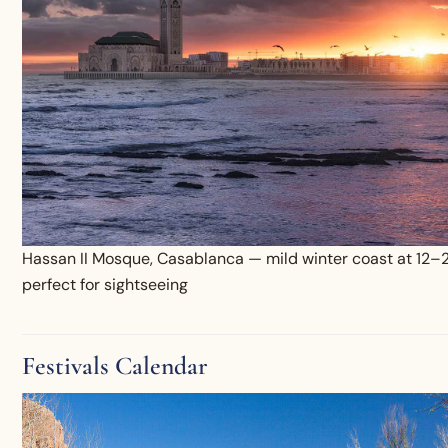
Hassan II Mosque, Casablanca — mild winter coast at 12–
perfect for sightseeing
Festivals Calendar