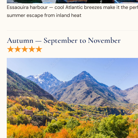
Essaouira harbour — cool Atlantic breezes make it the per
summer escape from inland heat
Autumn — September to November
★★★★★