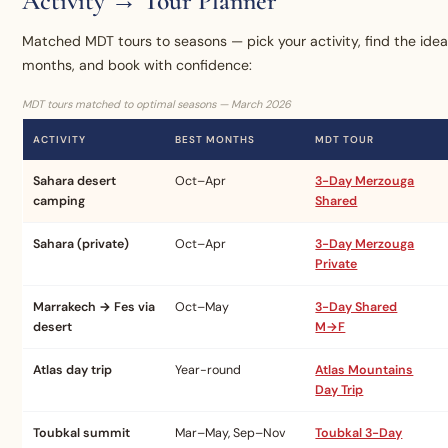
Activity → Tour Planner
Matched MDT tours to seasons — pick your activity, find the idea
months, and book with confidence:
MDT tours matched to optimal seasons — March 2026
ACTIVITY
BEST MONTHS
MDT TOUR
Sahara desert
Oct–Apr
3-Day Merzouga
camping
Shared
Sahara (private)
Oct–Apr
3-Day Merzouga
Private
Marrakech → Fes via
Oct–May
3-Day Shared
desert
M→F
Atlas day trip
Year-round
Atlas Mountains
Day Trip
Toubkal summit
Mar–May, Sep–Nov
Toubkal 3-Day