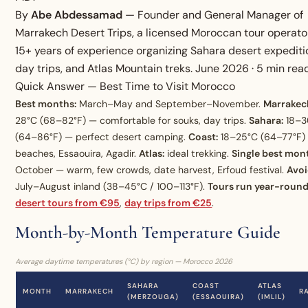
By
Abe Abdessamad
— Founder and General Manager of
Marrakech Desert Trips, a licensed Moroccan tour operato
15+ years of experience organizing Sahara desert expediti
day trips, and Atlas Mountain treks. June 2026 · 5 min rea
Quick Answer — Best Time to Visit Morocco
Best months:
March–May and September–November.
Marrakec
28°C (68–82°F) — comfortable for souks, day trips.
Sahara:
18–3
(64–86°F) — perfect desert camping.
Coast:
18–25°C (64–77°F)
beaches, Essaouira, Agadir.
Atlas:
ideal trekking.
Single best mon
October — warm, few crowds, date harvest, Erfoud festival.
Avoi
July–August inland (38–45°C / 100–113°F).
Tours run year-roun
desert tours from €95
,
day trips from €25
.
Month-by-Month Temperature Guide
Average daytime temperatures (°C) by region — Morocco 2026
SAHARA
COAST
ATLAS
MONTH
MARRAKECH
R
(MERZOUGA)
(ESSAOUIRA)
(IMLIL)