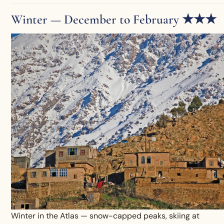
Winter — December to February ★★★
Winter in the Atlas — snow-capped peaks, skiing at