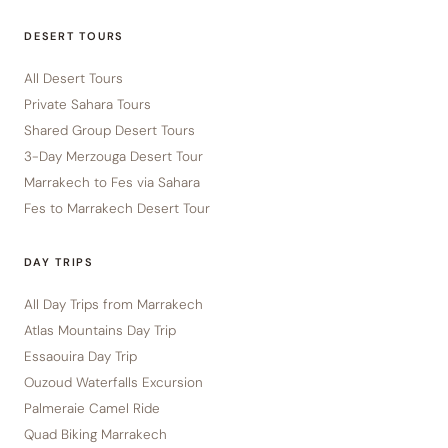
DESERT TOURS
All Desert Tours
Private Sahara Tours
Shared Group Desert Tours
3-Day Merzouga Desert Tour
Marrakech to Fes via Sahara
Fes to Marrakech Desert Tour
DAY TRIPS
All Day Trips from Marrakech
Atlas Mountains Day Trip
Essaouira Day Trip
Ouzoud Waterfalls Excursion
Palmeraie Camel Ride
Quad Biking Marrakech