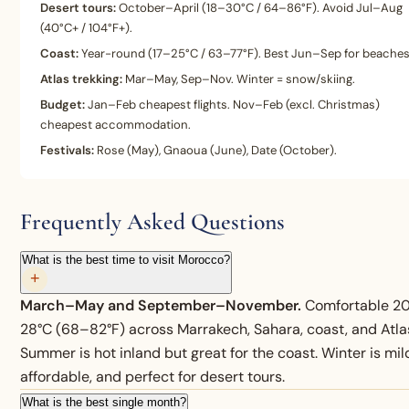
Desert tours:
October–April (18–30°C / 64–86°F). Avoid Jul–Aug
(40°C+ / 104°F+).
Coast:
Year-round (17–25°C / 63–77°F). Best Jun–Sep for beaches
Atlas trekking:
Mar–May, Sep–Nov. Winter = snow/skiing.
Budget:
Jan–Feb cheapest flights. Nov–Feb (excl. Christmas)
cheapest accommodation.
Festivals:
Rose (May), Gnaoua (June), Date (October).
Frequently Asked Questions
What is the best time to visit Morocco?
+
March–May and September–November.
Comfortable 2
28°C (68–82°F) across Marrakech, Sahara, coast, and Atla
Summer is hot inland but great for the coast. Winter is mil
affordable, and perfect for desert tours.
What is the best single month?