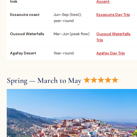
trek
Ascent
Essaouira coast
Jun–Sep (best);
Essaouira Day Trip
year-round
Ouzoud Waterfalls
Mar–Jun (peak flow)
Ouzoud Waterfalls
Trip
Agafay Desert
Year-round
Agafay Day Trip
Spring — March to May
★★★★★