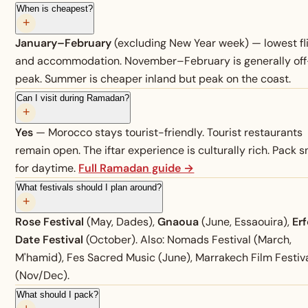
When is cheapest?
+
January–February
(excluding New Year week) — lowest fl
and accommodation. November–February is generally off
peak. Summer is cheaper inland but peak on the coast.
Can I visit during Ramadan?
+
Yes
— Morocco stays tourist-friendly. Tourist restaurants
remain open. The iftar experience is culturally rich. Pack 
for daytime.
Full Ramadan guide →
What festivals should I plan around?
+
Rose Festival
(May, Dades),
Gnaoua
(June, Essaouira),
Er
Date Festival
(October). Also: Nomads Festival (March,
M'hamid), Fes Sacred Music (June), Marrakech Film Festiv
(Nov/Dec).
What should I pack?