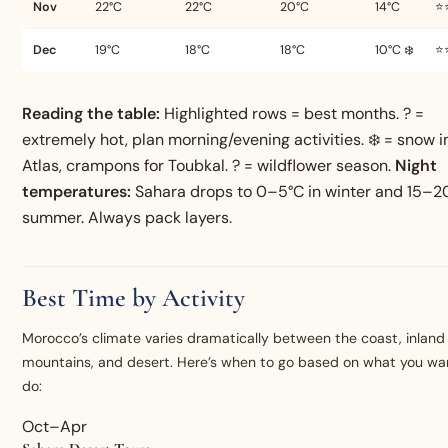
Nov
22°C
22°C
20°C
14°C
⭐
Dec
19°C
18°C
18°C
10°C ❄️
⭐
Reading the table:
Highlighted rows = best months. ? =
extremely hot, plan morning/evening activities. ❄️ = snow i
Atlas, crampons for Toubkal. ? = wildflower season.
Night
temperatures:
Sahara drops to 0–5°C in winter and 15–20
summer. Always pack layers.
Best Time by Activity
Morocco’s climate varies dramatically between the coast, inland 
mountains, and desert. Here’s when to go based on what you wa
do:
Oct–Apr