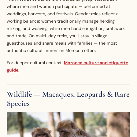
where men and women participate — performed at
weddings, harvests, and festivals. Gender roles reflect a
working balance: women traditionally manage herding,
milking, and weaving, while men handle irrigation, craftwork,
and trade. On multi-day treks, you’ll stay in village
guesthouses and share meals with families — the most
authentic cultural immersion Morocco offers.
For deeper cultural context:
Morocco culture and etiquette
guide
.
Wildlife — Macaques, Leopards & Rare
Species