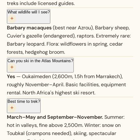
treks include licensed guides.
What wildlife will I see?
+
Barbary macaques
(best near Azrou), Barbary sheep,
Cuvier's gazelle (endangered), raptors. Extremely rare:
Barbary leopard. Flora: wildflowers in spring, cedar
forests, hedgehog broom.
Can you ski in the Atlas Mountains?
+
Yes
— Oukaïmeden (2,600m, 1.5h from Marrakech),
roughly November–April. Basic facilities, equipment
rental. North Africa's highest ski resort.
Best time to trek?
+
March–May and September–November.
Summer:
hot in valleys, fine above 2,500m. Winter: snow on
Toubkal (crampons needed), skiing, spectacular