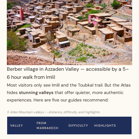
Berber village in Azzaden Valley — accessible by a 5–
6 hour walk from Imlil
Most visitors only see Imlil and the Toubkal trail. But the Atlas
hides
stunning valleys
that offer quieter, more authentic
experiences. Here are five our guides recommend:
5 Atlas Mountain valleys — distance, difficulty, and highlights
FROM
VALLEY
DIFFICULTY
HIGHLIGHTS
MARRAKECH