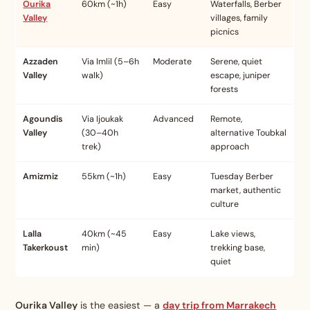
Ourika
60km (~1h)
Easy
Waterfalls, Berber
Valley
villages, family
picnics
Azzaden
Via Imlil (5–6h
Moderate
Serene, quiet
Valley
walk)
escape, juniper
forests
Agoundis
Via Ijoukak
Advanced
Remote,
Valley
(30–40h
alternative Toubkal
trek)
approach
Amizmiz
55km (~1h)
Easy
Tuesday Berber
market, authentic
culture
Lalla
40km (~45
Easy
Lake views,
Takerkoust
min)
trekking base,
quiet
Ourika Valley
is the easiest — a
day trip from Marrakech