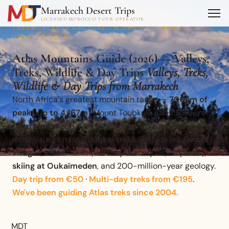
Home
›
Travel Guide
›
Atlas Mountains Guide (2026)…
Marrakech Desert Trips
MOUNTAIN GUIDE · 5 NAMED VALLEYS · TOUBKAL
LICENSED MOROCCO TOUR OPERATOR
TREKS · BERBER CULTURE · WILDLIFE · SKIING ·
UPDATED 2026
Atlas Mountains Guide (2026) — Valleys,
Treks, Wildlife & Day Trips
Valleys, Treks,
Wildlife & Day Trips from Marrakech
North Africa's greatest mountain range —
700km of
peaks up to 4,167m
(Mount Toubkal), just
1.5 hours
from Marrakech
. This guide covers
5 named valleys
most visitors miss,
Toubkal treks
(2–5 days),
Berber
villages
, rare wildlife (Barbary macaques, leopards),
skiing at Oukaïmeden
, and 200-million-year geology.
Day trip from €50
·
Multi-day treks from €195
.
We've been guiding Atlas treks since 2004.
MDT