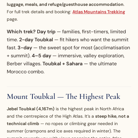
luggage, meals, and refuge/guesthouse accommodation
.
For full trek details and booking:
Atlas Mountains Trekking
page.
Which trek?
Day trip
— families, first-timers, limited
time.
2-day Toubkal
— fit hikers who want the summit
fast.
3-day
— the sweet spot for most (acclimatisation
+ summit).
4–5 day
— immersive, valley exploration,
Berber villages.
Toubkal + Sahara
— the ultimate
Morocco combo.
Mount Toubkal — The Highest Peak
Jebel Toubkal (4,167m)
is the highest peak in North Africa
and the centrepiece of the High Atlas. It’s a
steep hike, not a
technical climb
— no ropes or climbing gear needed in
summer (crampons and ice axes required in winter). The