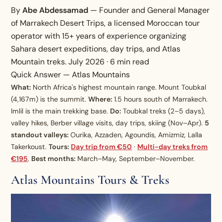
By
Abe Abdessamad
— Founder and General Manager
of Marrakech Desert Trips, a licensed Moroccan tour
operator with 15+ years of experience organizing
Sahara desert expeditions, day trips, and Atlas
Mountain treks. July 2026 · 6 min read
Quick Answer — Atlas Mountains
What:
North Africa's highest mountain range. Mount Toubkal
(4,167m) is the summit.
Where:
1.5 hours south of Marrakech.
Imlil is the main trekking base.
Do:
Toubkal treks (2–5 days),
valley hikes, Berber village visits, day trips, skiing (Nov–Apr).
5
standout valleys:
Ourika, Azzaden, Agoundis, Amizmiz, Lalla
Takerkoust.
Tours:
Day trip from €50
·
Multi-day treks from
€195
.
Best months:
March–May, September–November.
Atlas Mountains Tours & Treks