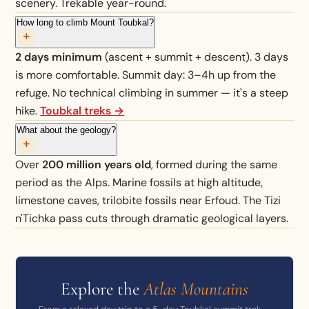
scenery. Trekable year-round.
How long to climb Mount Toubkal?
+
2 days minimum
(ascent + summit + descent). 3 days
is more comfortable. Summit day: 3–4h up from the
refuge. No technical climbing in summer — it's a steep
hike.
Toubkal treks →
What about the geology?
+
Over
200 million years old
, formed during the same
period as the Alps. Marine fossils at high altitude,
limestone caves, trilobite fossils near Erfoud. The Tizi
n'Tichka pass cuts through dramatic geological layers.
Explore the
Atlas Mountains