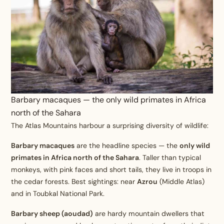
Barbary macaques — the only wild primates in Africa
north of the Sahara
The Atlas Mountains harbour a surprising diversity of wildlife:
Barbary macaques
are the headline species — the
only wild
primates in Africa north of the Sahara
. Taller than typical
monkeys, with pink faces and short tails, they live in troops in
the cedar forests. Best sightings: near
Azrou
(Middle Atlas)
and in Toubkal National Park.
Barbary sheep (aoudad)
are hardy mountain dwellers that