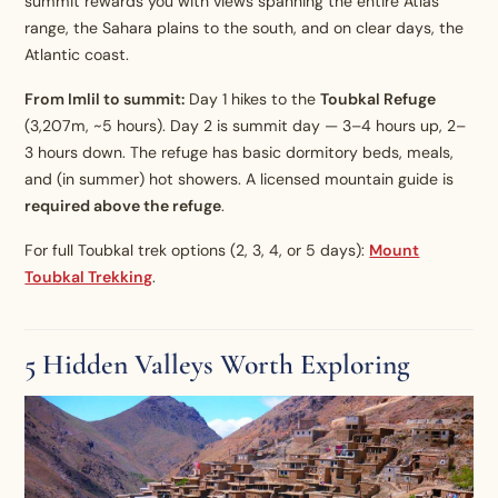
summit rewards you with views spanning the entire Atlas
range, the Sahara plains to the south, and on clear days, the
Atlantic coast.
From Imlil to summit:
Day 1 hikes to the
Toubkal Refuge
(3,207m, ~5 hours). Day 2 is summit day — 3–4 hours up, 2–
3 hours down. The refuge has basic dormitory beds, meals,
and (in summer) hot showers. A licensed mountain guide is
required above the refuge
.
For full Toubkal trek options (2, 3, 4, or 5 days):
Mount
Toubkal Trekking
.
5 Hidden Valleys Worth Exploring