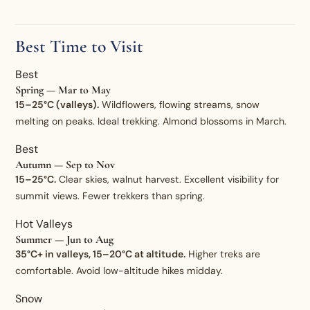
Best Time to Visit
Best
Spring — Mar to May
15–25°C (valleys).
Wildflowers, flowing streams, snow
melting on peaks. Ideal trekking. Almond blossoms in March.
Best
Autumn — Sep to Nov
15–25°C.
Clear skies, walnut harvest. Excellent visibility for
summit views. Fewer trekkers than spring.
Hot Valleys
Summer — Jun to Aug
35°C+ in valleys, 15–20°C at altitude.
Higher treks are
comfortable. Avoid low-altitude hikes midday.
Snow