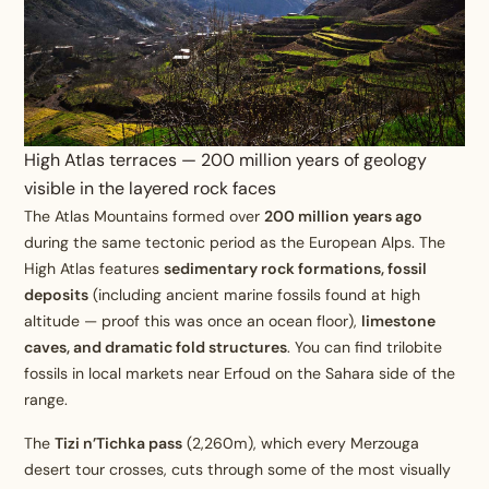
High Atlas terraces — 200 million years of geology
visible in the layered rock faces
The Atlas Mountains formed over
200 million years ago
during the same tectonic period as the European Alps. The
High Atlas features
sedimentary rock formations, fossil
deposits
(including ancient marine fossils found at high
altitude — proof this was once an ocean floor),
limestone
caves, and dramatic fold structures
. You can find trilobite
fossils in local markets near Erfoud on the Sahara side of the
range.
The
Tizi n’Tichka pass
(2,260m), which every Merzouga
desert tour crosses, cuts through some of the most visually