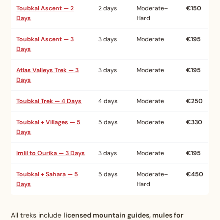
Toubkal Ascent — 2
2 days
Moderate–
€150
Days
Hard
Toubkal Ascent — 3
3 days
Moderate
€195
Days
Atlas Valleys Trek — 3
3 days
Moderate
€195
Days
Toubkal Trek — 4 Days
4 days
Moderate
€250
Toubkal + Villages — 5
5 days
Moderate
€330
Days
Imlil to Ourika — 3 Days
3 days
Moderate
€195
Toubkal + Sahara — 5
5 days
Moderate–
€450
Days
Hard
All treks include
licensed mountain guides, mules for