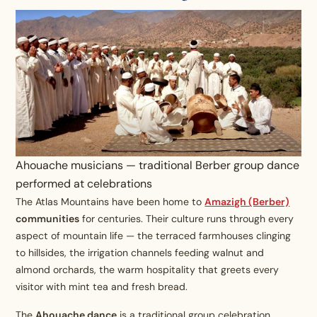
Ahouache musicians — traditional Berber group dance
performed at celebrations
The Atlas Mountains have been home to
Amazigh (Berber)
communities
for centuries. Their culture runs through every
aspect of mountain life — the terraced farmhouses clinging
to hillsides, the irrigation channels feeding walnut and
almond orchards, the warm hospitality that greets every
visitor with mint tea and fresh bread.
The
Ahouache dance
is a traditional group celebration