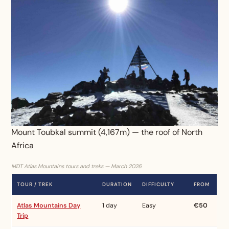
Mount Toubkal summit (4,167m) — the roof of North
Africa
MDT Atlas Mountains tours and treks — March 2026
TOUR / TREK
DURATION
DIFFICULTY
FROM
Atlas Mountains Day
1 day
Easy
€50
Trip