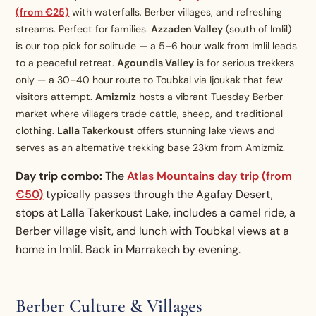
(from €25)
with waterfalls, Berber villages, and refreshing
streams. Perfect for families.
Azzaden Valley
(south of Imlil)
is our top pick for solitude — a 5–6 hour walk from Imlil leads
to a peaceful retreat.
Agoundis Valley
is for serious trekkers
only — a 30–40 hour route to Toubkal via Ijoukak that few
visitors attempt.
Amizmiz
hosts a vibrant Tuesday Berber
market where villagers trade cattle, sheep, and traditional
clothing.
Lalla Takerkoust
offers stunning lake views and
serves as an alternative trekking base 23km from Amizmiz.
Day trip combo:
The
Atlas Mountains day trip (from
€50)
typically passes through the Agafay Desert,
stops at Lalla Takerkoust Lake, includes a camel ride, a
Berber village visit, and lunch with Toubkal views at a
home in Imlil. Back in Marrakech by evening.
Berber Culture & Villages