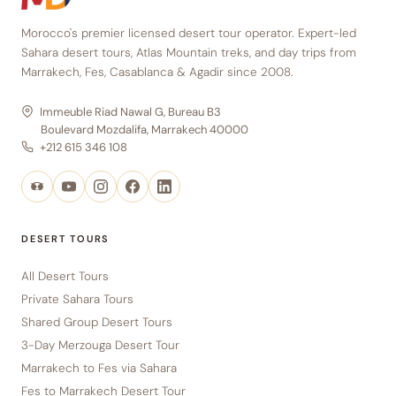
Morocco's premier licensed desert tour operator. Expert-led
Sahara desert tours, Atlas Mountain treks, and day trips from
Marrakech, Fes, Casablanca & Agadir since 2008.
Immeuble Riad Nawal G, Bureau B3
Boulevard Mozdalifa, Marrakech 40000
+212 615 346 108
DESERT TOURS
All Desert Tours
Private Sahara Tours
Shared Group Desert Tours
3-Day Merzouga Desert Tour
Marrakech to Fes via Sahara
Fes to Marrakech Desert Tour