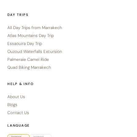
DAY TRIPS
All Day Trips from Marrakech
Atlas Mountains Day Trip
Essaouira Day Trip
Ouzoud Waterfalls Excursion
Palmeraie Camel Ride
Quad Biking Marrakech
HELP & INFO
About Us
Blogs
Contact Us
LANGUAGE