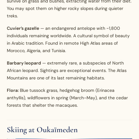
survive on grass and bushes, extracting water from their diet.
You may spot them on higher rocky slopes during quieter
treks.
Cuvier’s gazelle
— an endangered antelope with ~1,800
individuals remaining worldwide. A cultural symbol of beauty
in Arabic tradition. Found in remote High Atlas areas of
Morocco, Algeria, and Tunisia.
Barbary leopard
— extremely rare, a subspecies of North
African leopard. Sightings are exceptional events. The Atlas
Mountains are one of its last remaining habitats.
Flora:
Blue tussock grass, hedgehog broom (Erinacea
anthyllis), wildflowers in spring (March–May), and the cedar
forests that shelter the macaques.
Skiing at Oukaïmeden