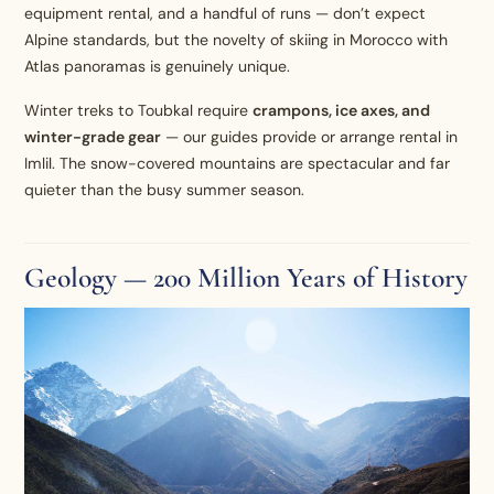
equipment rental, and a handful of runs — don’t expect
Alpine standards, but the novelty of skiing in Morocco with
Atlas panoramas is genuinely unique.
Winter treks to Toubkal require
crampons, ice axes, and
winter-grade gear
— our guides provide or arrange rental in
Imlil. The snow-covered mountains are spectacular and far
quieter than the busy summer season.
Geology — 200 Million Years of History