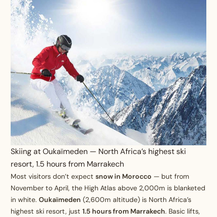
Skiing at Oukaïmeden — North Africa’s highest ski
resort, 1.5 hours from Marrakech
Most visitors don’t expect
snow in Morocco
— but from
November to April, the High Atlas above 2,000m is blanketed
in white.
Oukaïmeden
(2,600m altitude) is North Africa’s
highest ski resort, just
1.5 hours from Marrakech
. Basic lifts,