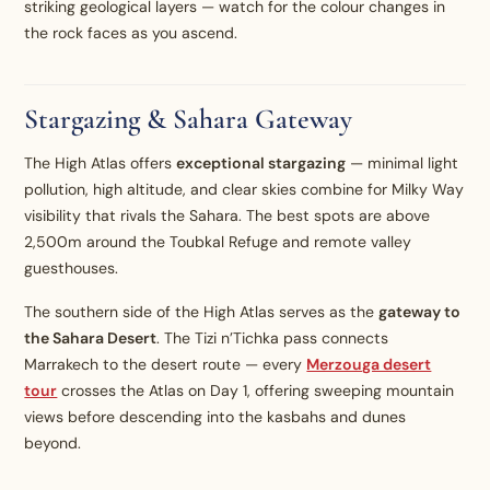
striking geological layers — watch for the colour changes in
the rock faces as you ascend.
Stargazing & Sahara Gateway
The High Atlas offers
exceptional stargazing
— minimal light
pollution, high altitude, and clear skies combine for Milky Way
visibility that rivals the Sahara. The best spots are above
2,500m around the Toubkal Refuge and remote valley
guesthouses.
The southern side of the High Atlas serves as the
gateway to
the Sahara Desert
. The Tizi n’Tichka pass connects
Marrakech to the desert route — every
Merzouga desert
tour
crosses the Atlas on Day 1, offering sweeping mountain
views before descending into the kasbahs and dunes
beyond.