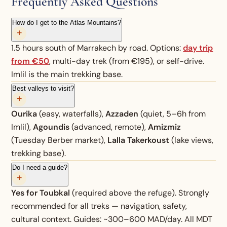
Frequently Asked Questions
How do I get to the Atlas Mountains?
+
1.5 hours south of Marrakech by road. Options:
day trip
from €50
, multi-day trek (from €195), or self-drive.
Imlil is the main trekking base.
Best valleys to visit?
+
Ourika
(easy, waterfalls),
Azzaden
(quiet, 5–6h from
Imlil),
Agoundis
(advanced, remote),
Amizmiz
(Tuesday Berber market),
Lalla Takerkoust
(lake views,
trekking base).
Do I need a guide?
+
Yes for Toubkal
(required above the refuge). Strongly
recommended for all treks — navigation, safety,
cultural context. Guides: ~300–600 MAD/day. All MDT