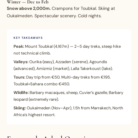
Winter — Dec to Feb
Snow above 2,000m.
Crampons for Toubkal. Skiing at
Oukaïmeden. Spectacular scenery. Cold nights.
KEY TAKEAWAYS
Peak:
Mount Toubkal (4,167m) — 2–5 day treks, steep hike
not technical climb.
Valleys:
Ourika (easy), Azzaden (serene), Agoundis
(advanced), Amizmiz (market), Lalla Takerkoust (lake).
Tours:
Day trip from €50. Multi-day treks from €195.
Toubkal+Sahara combo €450.
Wildlife:
Barbary macaques, sheep, Cuvier’s gazelle, Barbary
leopard (extremely rare).
Skiing:
Oukaïmeden (Nov–Apr), 1.5h from Marrakech, North
Africa’s highest resort.