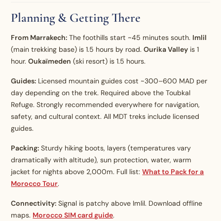
Planning & Getting There
From Marrakech:
The foothills start ~45 minutes south.
Imlil
(main trekking base) is 1.5 hours by road.
Ourika Valley
is 1
hour.
Oukaïmeden
(ski resort) is 1.5 hours.
Guides:
Licensed mountain guides cost ~300–600 MAD per
day depending on the trek. Required above the Toubkal
Refuge. Strongly recommended everywhere for navigation,
safety, and cultural context. All MDT treks include licensed
guides.
Packing:
Sturdy hiking boots, layers (temperatures vary
dramatically with altitude), sun protection, water, warm
jacket for nights above 2,000m. Full list:
What to Pack for a
Morocco Tour
.
Connectivity:
Signal is patchy above Imlil. Download offline
maps.
Morocco SIM card guide
.