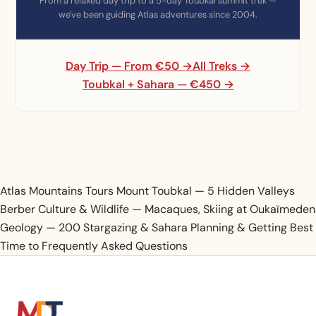
From a relaxed day trip to a 5-day Toubkal summit trek —
we've been guiding Atlas adventures since 2004.
Day Trip — From €50 →
All Treks →
Toubkal + Sahara — €450 →
Atlas Mountains Tours
Mount Toubkal —
5 Hidden Valleys
Berber Culture &
Wildlife — Macaques,
Skiing at Oukaïmeden
Geology — 200
Stargazing & Sahara
Planning & Getting
Best
Time to
Frequently Asked Questions